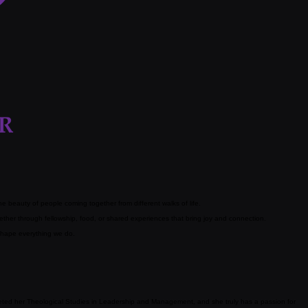
 beauty of people coming together from different walks of life.
her through fellowship, food, or shared experiences that bring joy and connection.
 shape everything we do.