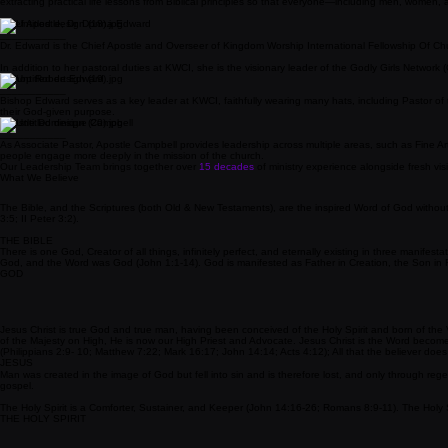
___________
As a licensed minister for over 30 years, Apostle Tate is a spirit-led and deeply relational an
extracting practical life lessons from Biblical principles so that everyone—including men, women, 
Chief Apostle, Dr. Donna Edward
___________
Dr. Edward is the Chief Apostle and Overseer of Kingdom Worship International Fellowship Of Chu
In addition to her pastoral duties at KWCI, she is the visionary leader of the
Godly Girls Network 
Bishop Robert Edward
___________
Bishop Edward serves as a key leader at KWCI, faithfully wearing many hats, including Pastor of t
their God-given purpose.
Apostle Dominique Campbell
___________
As Associate Pastor, Apostle Campbell provides leadership across multiple areas, such as Fine 
people engage more deeply in the mission of the church.
Our Leadership Team brings together
over
15 decades
of ministry experience alongside fresh vi
What We Believe
The Bible, and the Scriptures (both Old & New Testaments), are the inspired Word of God without erro
3:5; II Peter 3:2).
THE BIBLE
There is one God, Creator of all things, infinitely perfect, and eternally existing in three manife
God, and the Word was God (John 1:1-14). God is manifested as Father in Creation, the Son in R
GOD
Jesus Christ is true God and true man, having been conceived of the Holy Spirit and born of the V
of the Majesty on High, He is now our High Priest and Advocate. Jesus Christ is the Word become 
(Philippians 2:9- 10; Matthew 7:22; Mark 16:17; John 14:14; Acts 4:12); All that the believer doe
JESUS
Man was created in the image of God but fell into sin and is therefore lost, and only through regen
gospel.
The Holy Spirit is a Comforter, Sustainer, and Keeper (John 14:16-26; Romans 8:9-11). The Holy Spi