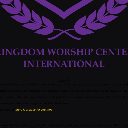
Give
ions. Our leadership reflects both wisdom and a fresh perspective, and our community reflects the
atives that meet both practical and spiritual needs. And yes, we also know how to have fun—whet
eking God first—through prayer, fasting, and spiritual discernment—and allowing that foundation to
ow spiritually while navigating real-life challenges.
er together,
there is a place for you here
.