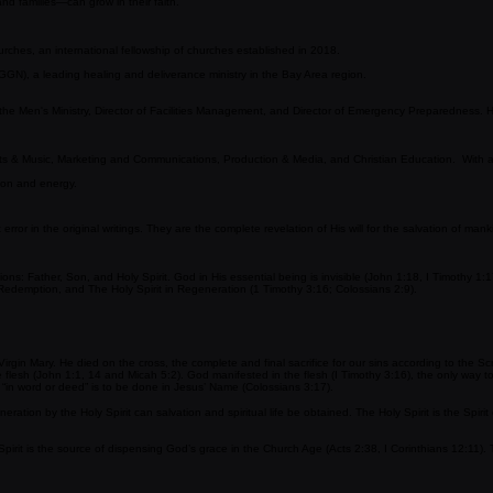
d accessible shepherd who is committed to walking alongside people with love and wisdom. She com
and families—can grow in their faith.
rches, an international fellowship of churches established in 2018.
(GGN)
, a leading healing and deliverance ministry in the Bay Area region.
he Men's Ministry, Director of Facilities Management, and Director of Emergency Preparedness. He i
Arts & Music, Marketing and Communications, Production & Media, and Christian Education. With a
sion and energy.
r in the original writings. They are the complete revelation of His will for the salvation of mankind
stations: Father, Son, and Holy Spirit. God in His essential being is invisible (John 1:18, I Timoth
edemption, and The Holy Spirit in Regeneration (1 Timothy 3:16; Colossians 2:9).
irgin Mary. He died on the cross, the complete and final sacrifice for our sins according to the S
flesh (John 1:1, 14 and Micah 5:2). God manifested in the flesh (I Timothy 3:16), the only way t
s “in word or deed” is to be done in Jesus’ Name (Colossians 3:17).
eration by the Holy Spirit can salvation and spiritual life be obtained. The Holy Spirit is the Spi
rit is the source of dispensing God’s grace in the Church Age (Acts 2:38, I Corinthians 12:11). Th